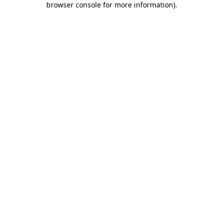
browser console for more information)
.