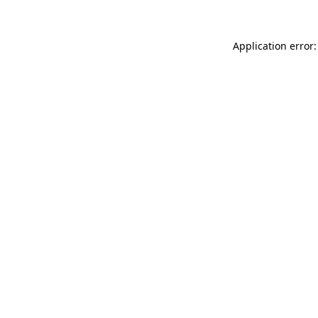
Application error