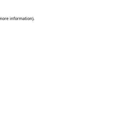
 more information)
.