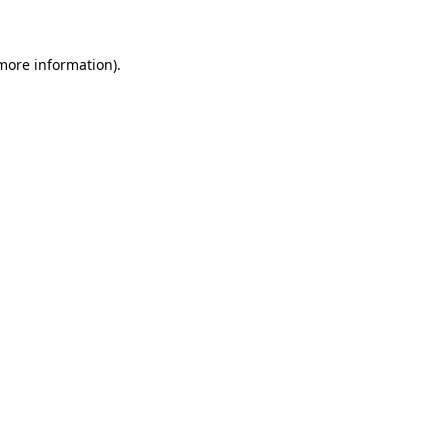
 more information)
.