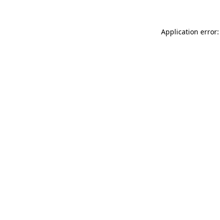
Application error