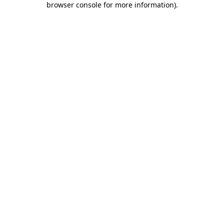
browser console for more information)
.