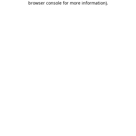
browser console for more information)
.