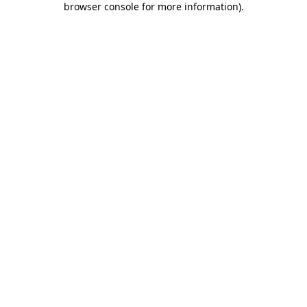
browser console for more information)
.