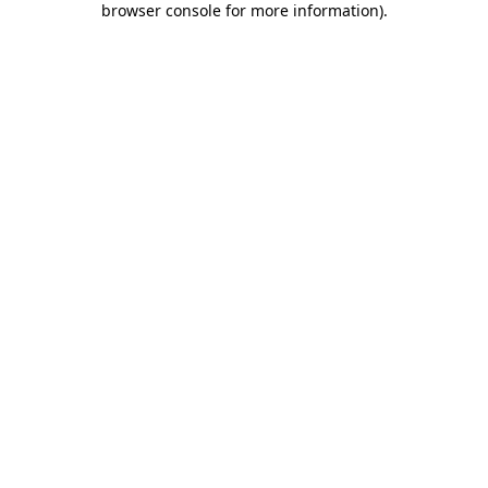
browser console for more information)
.