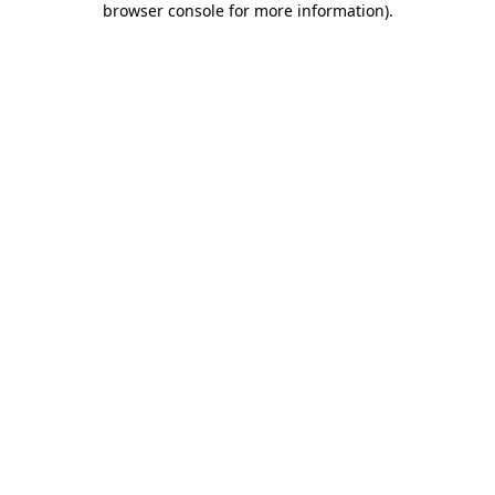
browser console for more information)
.