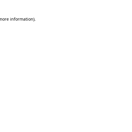
 more information)
.