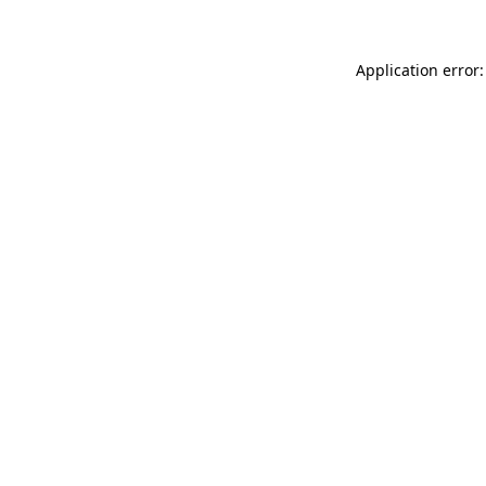
Application error