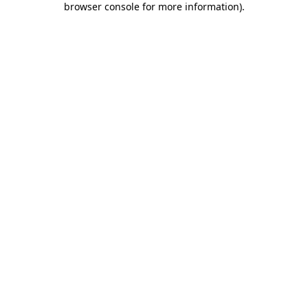
browser console for more information)
.