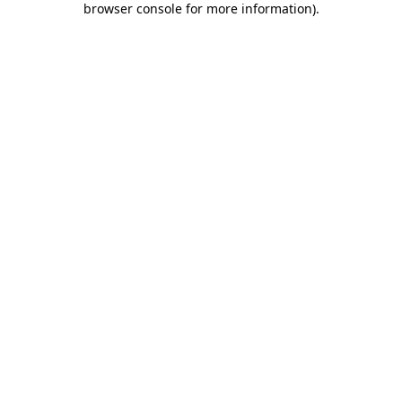
browser console for more information)
.