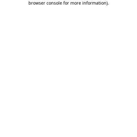
browser console for more information)
.