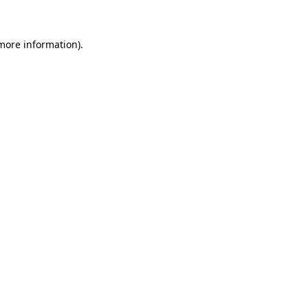
 more information)
.