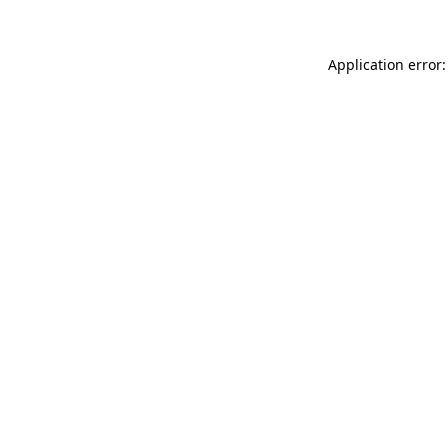
Application error