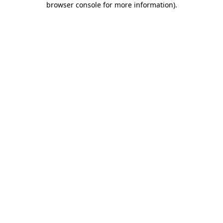
browser console for more information)
.