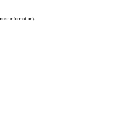
 more information)
.