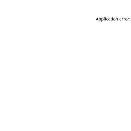
Application error