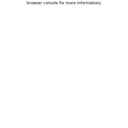
browser console for more information)
.