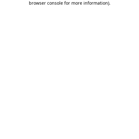
browser console for more information)
.